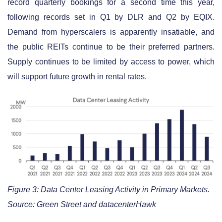
record quarterly bookings for a second time this year,
following records set in Q1 by DLR and Q2 by EQIX.
Demand from hyperscalers is apparently insatiable, and
the public REITs continue to be their preferred partners.
Supply continues to be limited by access to power, which
will support future growth in rental rates.
Figure 3: Data Center Leasing Activity in Primary Markets.
Source: Green Street and datacenterHawk