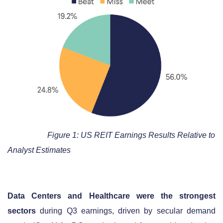
Figure 1: US REIT Earnings Results Relative to
Analyst Estimates
Data Centers and Healthcare were the strongest
sectors
during Q3 earnings, driven by secular demand