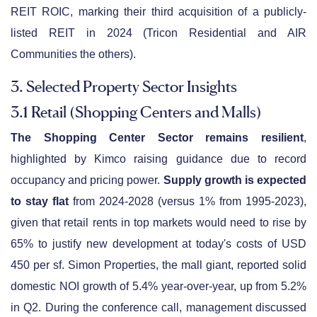
REIT ROIC, marking their third acquisition of a publicly-
listed REIT in 2024 (Tricon Residential and AIR
Communities the others).
3. Selected Property Sector Insights
3.1 Retail (Shopping Centers and Malls)
The Shopping Center Sector remains resilient
,
highlighted by Kimco raising guidance due to record
occupancy and pricing power.
Supply growth is expected
to stay flat
from 2024-2028 (versus 1% from 1995-2023),
given that retail rents in top markets would need to rise by
65% to justify new development at today's costs of USD
450 per sf. Simon Properties, the mall giant, reported solid
domestic NOI growth of 5.4% year-over-year, up from 5.2%
in Q2. During the conference call, management discussed