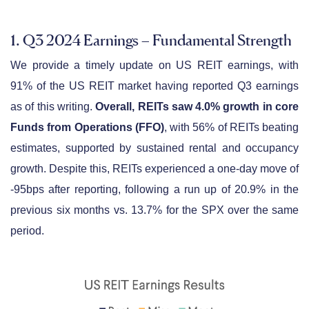
1. Q3 2024 Earnings – Fundamental Strength
We provide a timely update on US REIT earnings, with
91% of the US REIT market having reported Q3 earnings
as of this writing.
Overall, REITs saw 4.0% growth in core
Funds from Operations (FFO)
, with 56% of REITs beating
estimates, supported by sustained rental and occupancy
growth. Despite this, REITs experienced a one-day move of
-95bps after reporting, following a run up of 20.9% in the
previous six months vs. 13.7% for the SPX over the same
period.