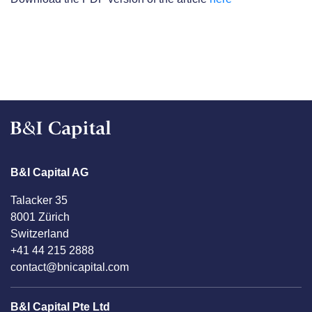
B&I Capital AG
Talacker 35
8001 Zürich
Switzerland
+41 44 215 2888
contact@bnicapital.com
B&I Capital Pte Ltd