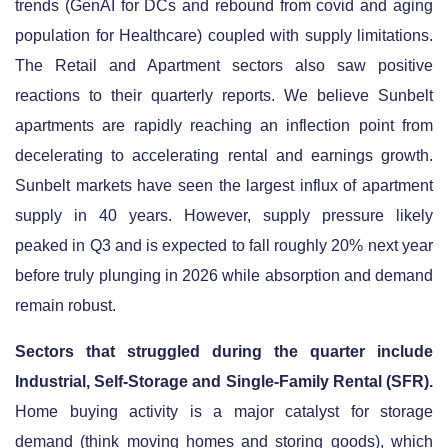
trends (GenAI for DCs and rebound from covid and aging
population for Healthcare) coupled with supply limitations.
The Retail and Apartment sectors also saw positive
reactions to their quarterly reports. We believe Sunbelt
apartments are rapidly reaching an inflection point from
decelerating to accelerating rental and earnings growth.
Sunbelt markets have seen the largest influx of apartment
supply in 40 years. However, supply pressure likely
peaked in Q3 and is expected to fall roughly 20% next year
before truly plunging in 2026 while absorption and demand
remain robust.
Sectors that struggled during the quarter include
Industrial, Self-Storage and Single-Family Rental (SFR).
Home buying activity is a major catalyst for storage
demand (think moving homes and storing goods), which