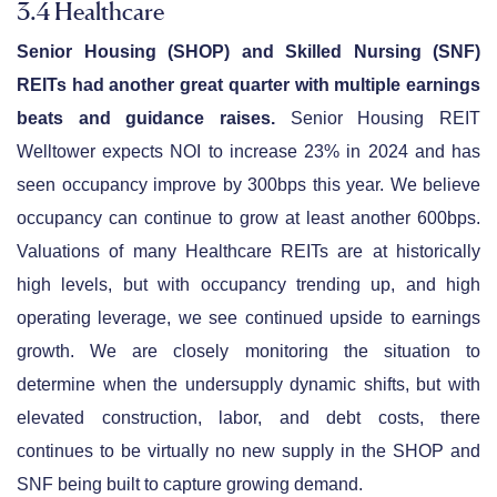
3.4 Healthcare
Senior Housing (SHOP) and Skilled Nursing (SNF)
REITs had another great quarter with multiple earnings
beats and guidance raises.
Senior Housing REIT
Welltower expects NOI to increase 23% in 2024 and has
seen occupancy improve by 300bps this year. We believe
occupancy can continue to grow at least another 600bps.
Valuations of many Healthcare REITs are at historically
high levels, but with occupancy trending up, and high
operating leverage, we see continued upside to earnings
growth. We are closely monitoring the situation to
determine when the undersupply dynamic shifts, but with
elevated construction, labor, and debt costs, there
continues to be virtually no new supply in the SHOP and
SNF being built to capture growing demand.