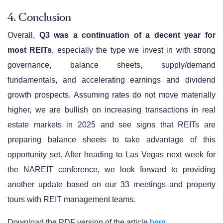
4. Conclusion
Overall,
Q3 was a continuation of a decent year for
most REITs
, especially the type we invest in with strong
governance, balance sheets, supply/demand
fundamentals, and accelerating earnings and dividend
growth prospects. Assuming rates do not move materially
higher, we are bullish on increasing transactions in real
estate markets in 2025 and see signs that REITs are
preparing balance sheets to take advantage of this
opportunity set. After heading to Las Vegas next week for
the NAREIT conference, we look forward to providing
another update based on our 33 meetings and property
tours with REIT management teams.
Download the PDF version of the article
here