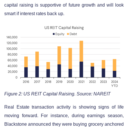
capital raising is supportive of future growth and will look
smart if interest rates back up.
Figure 2: US REIT Capital Raising. Source: NAREIT
Real Estate transaction activity is showing signs of life
moving forward. For instance, during earnings season,
Blackstone announced they were buying grocery anchored