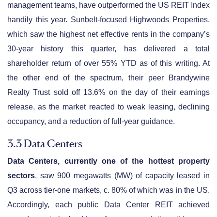
management teams, have outperformed the US REIT Index
handily this year. Sunbelt-focused Highwoods Properties,
which saw the highest net effective rents in the company’s
30-year history this quarter, has delivered a total
shareholder return of over 55% YTD as of this writing. At
the other end of the spectrum, their peer Brandywine
Realty Trust sold off 13.6% on the day of their earnings
release, as the market reacted to weak leasing, declining
occupancy, and a reduction of full-year guidance.
3.3 Data Centers
Data Centers, currently one of the hottest property
sectors
, saw 900 megawatts (MW) of capacity leased in
Q3 across tier-one markets, c. 80% of which was in the US.
Accordingly, each public Data Center REIT achieved