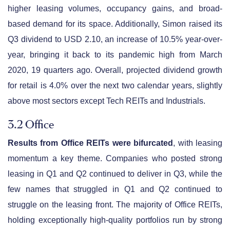
higher leasing volumes, occupancy gains, and broad-
based demand for its space. Additionally, Simon raised its
Q3 dividend to USD 2.10, an increase of 10.5% year-over-
year, bringing it back to its pandemic high from March
2020, 19 quarters ago. Overall, projected dividend growth
for retail is 4.0% over the next two calendar years, slightly
above most sectors except Tech REITs and Industrials.
3.2 Office
Results from Office REITs were bifurcated
, with leasing
momentum a key theme. Companies who posted strong
leasing in Q1 and Q2 continued to deliver in Q3, while the
few names that struggled in Q1 and Q2 continued to
struggle on the leasing front. The majority of Office REITs,
holding exceptionally high-quality portfolios run by strong