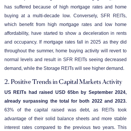
has suffered because of high mortgage rates and home
buying at a multi-decade low. Conversely, SFR REITs,
which benefit from high mortgage rates and low home
affordability, have started to show a deceleration in rents
and occupancy. If mortgage rates fall in 2025 as they did
throughout the summer, home buying activity will revert to
normal levels and result in SFR REITs seeing decreased
demand, while the Storage REITs will see higher demand.
2. Positive Trends in Capital Markets Activity
US REITs had raised USD 65bn by September 2024,
already surpassing the total for both 2022 and 2023.
63% of the capital raised was debt, as REITs took
advantage of their solid balance sheets and more stable
interest rates compared to the previous two years. This