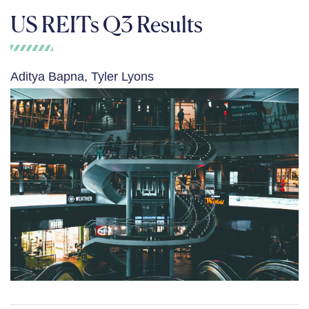
US REITs Q3 Results
Aditya Bapna, Tyler Lyons