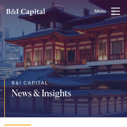
Skip
Menu
to
main
content
B&I CAPITAL
News & Insights